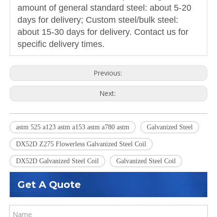
amount of general standard steel: about 5-20
days for delivery; Custom steel/bulk steel:
about 15-30 days for delivery. Contact us for
specific delivery times.
Previous:
Next:
astm 525 a123 astm a153 astm a780 astm
Galvanized Steel
DX52D Z275 Flowerless Galvanized Steel Coil
DX52D Galvanized Steel Coil
Galvanized Steel Coil
Get A Quote