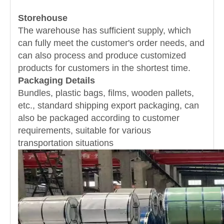
Storehouse
The warehouse has sufficient supply, which
can fully meet the customer's order needs, and
can also process and produce customized
products for customers in the shortest time.
Packaging Details
Bundles, plastic bags, films, wooden pallets,
etc., standard shipping export packaging, can
also be packaged according to customer
requirements, suitable for various
transportation situations