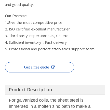
and good quality.
Our Promise:
1.Give the most competitive price
2. ISO certified excellent manufacturer
3. Third party inspection: SGS, CE, etc
4. Sufficient inventory，Fast delivery
5. Professional and perfect after-sales support team
Get a free quote
Product Description
For galvanized coils, the sheet steel is
immersed in a molten zinc bath to make a