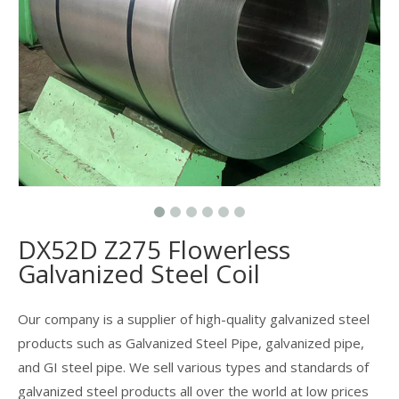
DX52D Z275 Flowerless
Galvanized Steel Coil
Our company is a supplier of high-quality galvanized steel
products such as Galvanized Steel Pipe, galvanized pipe,
and GI steel pipe. We sell various types and standards of
galvanized steel products all over the world at low prices