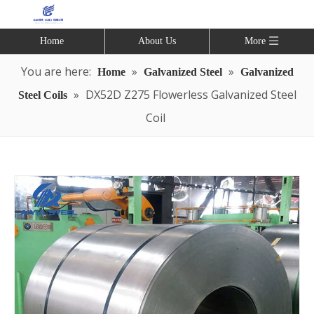
Home
About Us
More
You are here:
»
»
Home
Galvanized Steel
Galvanized
»
DX52D Z275 Flowerless Galvanized Steel
Steel Coils
Coil