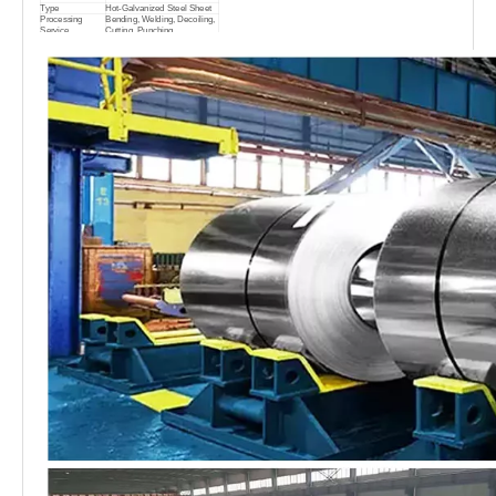
Type
Hot-Galvanized Steel Sheet
Processing
Bending, Welding, Decoiling,
Service
Cutting, Punching
0.12mm-3.0mm or as
Thickness
request
AL-Zinc Coating
30-275g/m2
Coil ID
508/610mm
Packing
Standard Seaworthy Packing