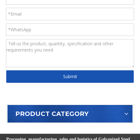
Submit
PRODUCT CATEGORY
Processing, manufacturing, sales and logistics of Galvanized Steel,