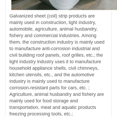
Galvanized sheet (coil) strip products are
mainly used in construction, light industry,
automobile, agriculture, animal husbandry,
fishery and commercial industries. Among
them, the construction industry is mainly used
to manufacture anti-corrosion industrial and
civil building roof panels, roof grilles, etc.; the
light industry industry uses it to manufacture
household appliance shells, civil chimneys,
kitchen utensils, etc., and the automotive
industry is mainly used to manufacture
corrosion-resistant parts for cars, etc. ;
Agriculture, animal husbandry and fishery are
mainly used for food storage and
transportation, meat and aquatic products
freezing processing tools, etc.;