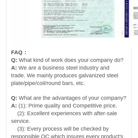
FAQ：
Q:
What kind of work does your company do?
A:
We are a business steel industry and
trade.
We mainly produces galvanized steel
plate/pipe/coil/round bars, etc.
Q:
What are the advantages of your company?
A:
(1): Prime quality and Competitive price.
(2): Excellent experiences with after-sale
service.
(3): Every process will be checked by
responsible QC which insures every product's