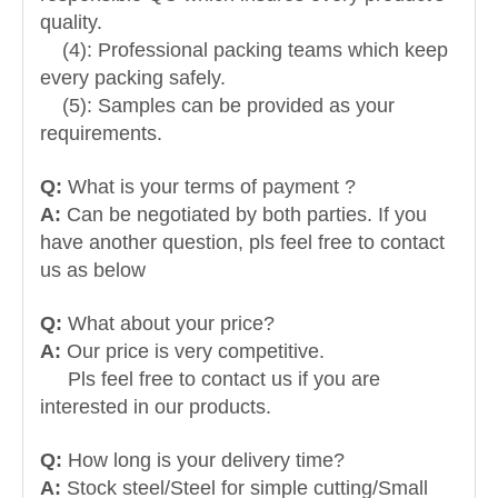
quality.
(4): Professional packing teams which keep
every packing safely.
(5): Samples can be provided as your
requirements.
Q:
What is your terms of payment ?
A:
Can be negotiated by both parties. If you
have another question, pls feel free to contact
us as below
Q:
What about your price?
A:
Our price is very competitive.
Pls feel free to contact us if you are
interested in our products.
Q:
How long is your delivery time?
A:
Stock steel/Steel for simple cutting/Small