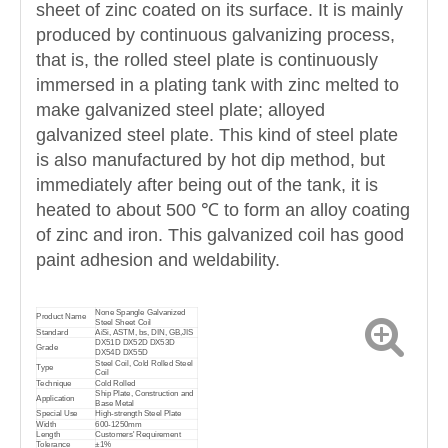
sheet of zinc coated on its surface. It is mainly
produced by continuous galvanizing process,
that is, the rolled steel plate is continuously
immersed in a plating tank with zinc melted to
make galvanized steel plate; alloyed
galvanized steel plate. This kind of steel plate
is also manufactured by hot dip method, but
immediately after being out of the tank, it is
heated to about 500 ℃ to form an alloy coating
of zinc and iron. This galvanized coil has good
paint adhesion and weldability.
None Spangle Galvanized
Product Name
Steel Sheet Coil
Standard
AiSi, ASTM, bs, DIN, GB,JIS
DX51D DX52D DX53D
Grade
DX54D DX55D
Steel Coil, Cold Rolled Steel
Type
Coil
Technique
Cold Rolled
Ship Plate, Construction and
Application
Base Metal
Special Use
High-strength Steel Plate
Width
600-1250mm
Length
Customers' Requirement
Tolerance
±1%