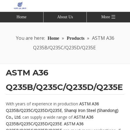
Home
About Us
More
You are here:
»
»
ASTM A36
Home
Products
Q235B/Q235C/Q235D/Q235E
ASTM A36
Q235B/Q235C/Q235D/Q235E
With years of experience in production
ASTM A36
Q235B/Q235C/Q235D/Q235E
,
Shanqi Iron Steel (Shandong)
Co., Ltd.
can supply a wide range of
ASTM A36
Q235B/Q235C/Q235D/Q235E
.
ASTM A36