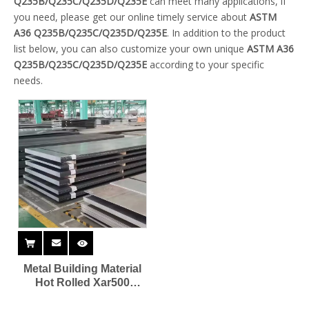
Q235B/Q235C/Q235D/Q235E
can meet many applications, if
you need, please get our online timely service about
ASTM
A36 Q235B/Q235C/Q235D/Q235E
. In addition to the product
list below, you can also customize your own unique
ASTM A36
Q235B/Q235C/Q235D/Q235E
according to your specific
needs.
Metal Building Material
Hot Rolled Xar500
Wearing Steel Plate