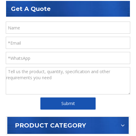
ASTM A36
Q235B/Q235C/Q235D/Q235E
Get A Quote
Submit
PRODUCT CATEGORY