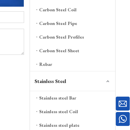
Carbon Steel Coil
Carbon Steel Pipe
Carbon Steel Profiles
Carbon Steel Sheet
Rebar
Stainless Steel
Stainless steel Bar
Stainless steel Coil
Stainless steel plate