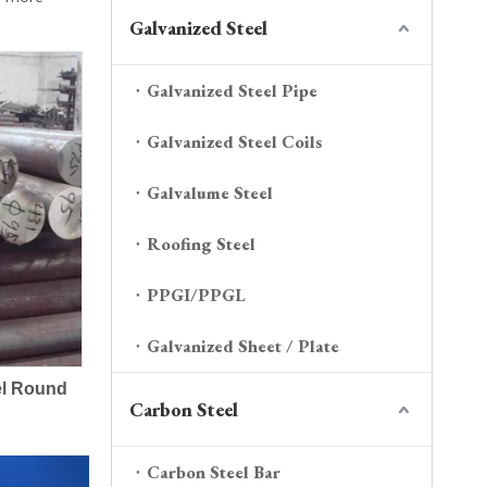
Galvanized Steel
Galvanized Steel Pipe
Galvanized Steel Coils
Galvalume Steel
Roofing Steel
PPGI/PPGL
Galvanized Sheet / Plate
el Round
Carbon Steel
Carbon Steel Bar