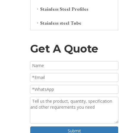
Stainless Steel Profiles
Stainless steel Tube
Get A Quote
Submit