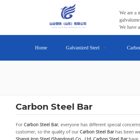
We are a m
galvalume,
We have a 
Home
Galvanized Steel
Carbo
Carbon Steel Bar
For
Carbon Steel Bar
, everyone has different special concer
customer, so the quality of our
Carbon Steel Bar
has been wel
Shanqi Iron Steel (Shandong) Co., Ltd.
Carbon Steel Bar
have c