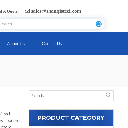
sales@shanqisteel.com

t A Quote:
About Us
Contact Us
of each
PRODUCT CATEGORY
y countries.
or more