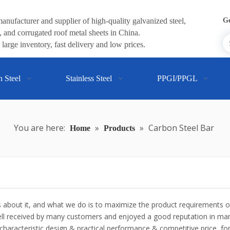
anufacturer and supplier of high-quality galvanized steel,
Ge
 and corrugated roof metal sheets in China.
large inventory, fast delivery and low prices.
n Steel
Stainless Steel
PPGI/PPGL
You are here:
»
»
Carbon Steel Bar
Home
Products
ns about it, and what we do is to maximize the product requirements 
l received by many customers and enjoyed a good reputation in man
haracteristic design & practical performance & competitive price, f