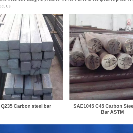
act us.
 Q235 Carbon steel bar
SAE1045 C45 Carbon Ste
Bar ASTM