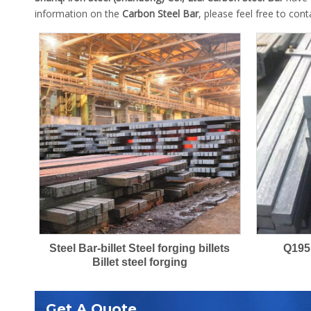
information on the
Carbon Steel Bar
, please feel free to cont
Steel Bar-billet Steel forging billets
Q195
Billet steel forging
Get A Quote