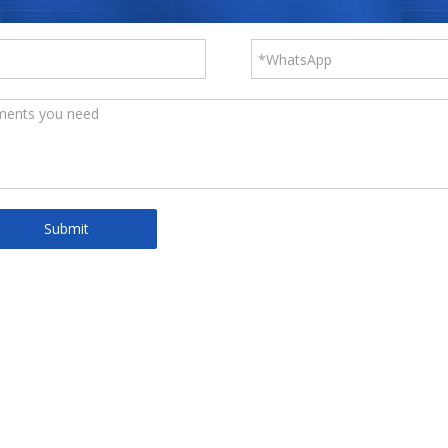
Submit