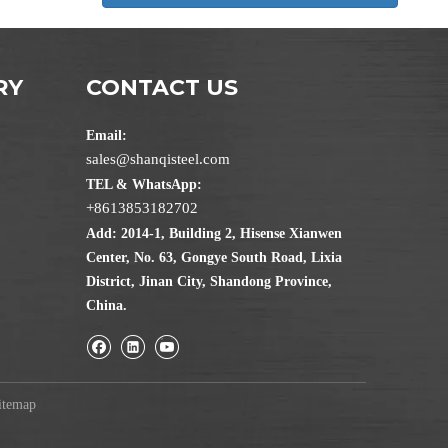
RY
CONTACT US
Email:
sales@shanqisteel.com
TEL & WhatsApp:
+8613853182702
Add: 2014-1, Building 2, Hisense Xianwen
Center, No. 63, Gongye South Road, Lixia
District, Jinan City, Shandong Province,
China.
itemap