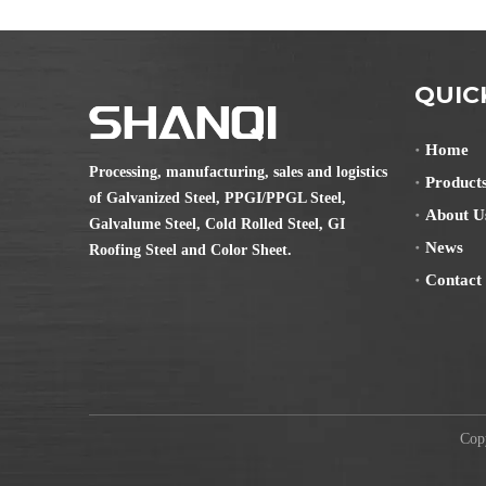
QUIC
Home
Processing, manufacturing, sales and logistics
Product
of Galvanized Steel, PPGI/PPGL Steel,
About U
Galvalume Steel, Cold Rolled Steel, GI
News
Roofing Steel and Color Sheet.
Contact
Copyr