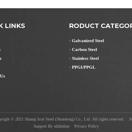
K LINKS
RODUCT CATEGO
Galvanized Steel
s
Carbon Steel
s
Stainless Steel
PPGI/PPGL
 Us
ight © 2021 Shanqi Iron Steel (Shandong) Co., Ltd. All rights reserved.
S
Support By
sdzhidian
Privacy Policy