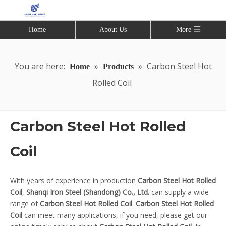
Home
About Us
More
You are here:
»
»
Carbon Steel Hot
Home
Products
Rolled Coil
Carbon Steel Hot Rolled
Coil
With years of experience in production
Carbon Steel Hot Rolled
Coil
,
Shanqi Iron Steel (Shandong) Co., Ltd.
can supply a wide
range of
Carbon Steel Hot Rolled Coil
.
Carbon Steel Hot Rolled
Coil
can meet many applications, if you need, please get our