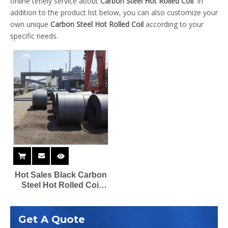
online timely service about
Carbon Steel Hot Rolled Coil
. In
addition to the product list below, you can also customize your
own unique
Carbon Steel Hot Rolled Coil
according to your
specific needs.
Hot Sales Black Carbon
Steel Hot Rolled Coil
2mm 6mm 14 Gauge
Q345A B Supplier
Get A Quote