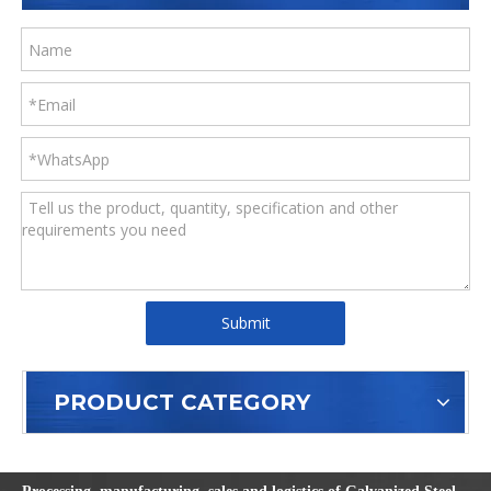
Submit
PRODUCT CATEGORY