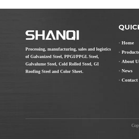
QUIC
Home
Processing, manufacturing, sales and logistics
Product
of Galvanized Steel, PPGI/PPGL Steel,
About U
Galvalume Steel, Cold Rolled Steel, GI
News
Roofing Steel and Color Sheet.
Contact
Copyr