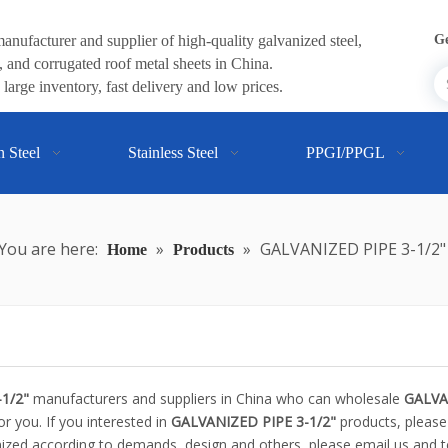
anufacturer and supplier of high-quality galvanized steel,
Ge
 and corrugated roof metal sheets in China.
large inventory, fast delivery and low prices.
n Steel
Stainless Steel
PPGI/PPGL
You are here:
»
»
GALVANIZED PIPE 3-1/2"
Home
Products
1/2"
manufacturers and suppliers in China who can wholesale
GALVA
or you. If you interested in
GALVANIZED PIPE 3-1/2"
products, please
zed according to demands, design and others, please email us and tel