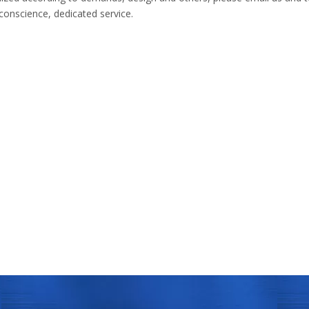
 conscience, dedicated service.