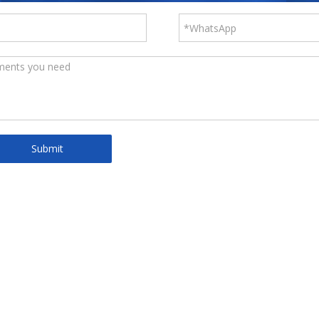
Submit