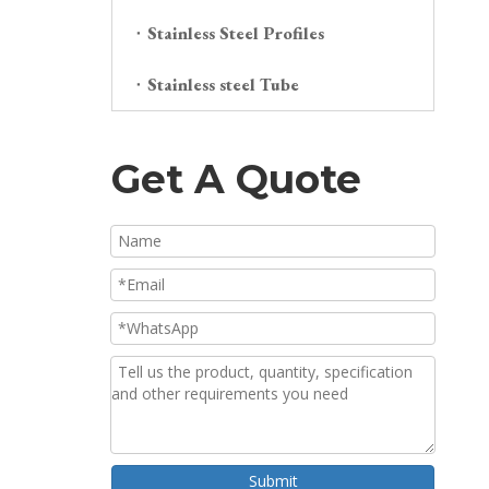
Stainless Steel Profiles
Stainless steel Tube
Get A Quote
Submit