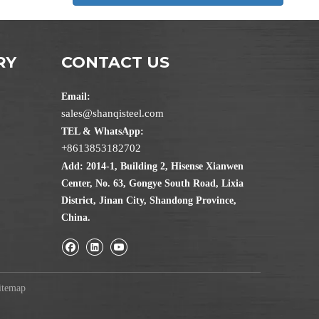
RY
CONTACT US
Email:
sales@shanqisteel.com
TEL & WhatsApp:
+8613853182702
Add: 2014-1, Building 2, Hisense Xianwen
Center, No. 63, Gongye South Road, Lixia
District, Jinan City, Shandong Province,
China.
itemap