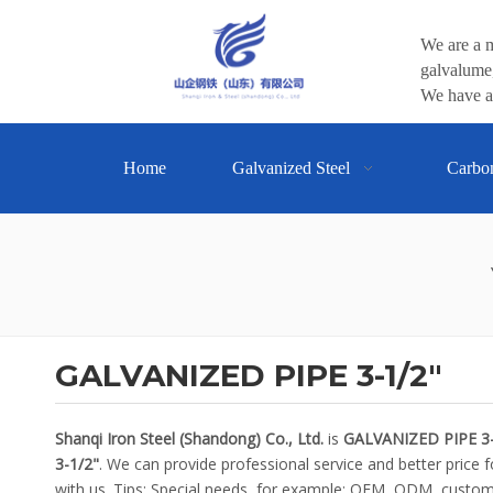
We are a m
galvalume,
We have a 
Home
Galvanized Steel
Carbo
GALVANIZED PIPE 3-1/2"
Shanqi Iron Steel (Shandong) Co., Ltd.
is
GALVANIZED PIPE 3-
3-1/2"
. We can provide professional service and better price f
with us. Tips: Special needs, for example: OEM, ODM, customi