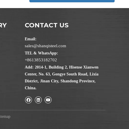
RY
CONTACT US
Email:
sales@shanqisteel.com
TEL & WhatsApp:
+8613853182702
Add: 2014-1, Building 2, Hisense Xianwen
Center, No. 63, Gongye South Road, Lixia
District, Jinan City, Shandong Province,
China.
itemap