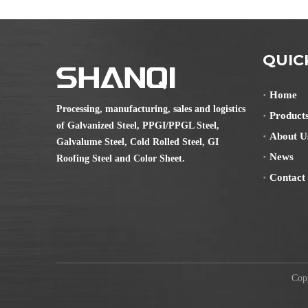
QUIC
Home
Processing, manufacturing, sales and logistics
Product
of Galvanized Steel, PPGI/PPGL Steel,
About U
Galvalume Steel, Cold Rolled Steel, GI
News
Roofing Steel and Color Sheet.
Contact
Copyr