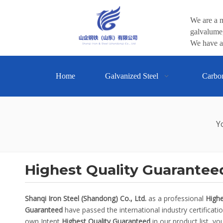
We are a m
galvalume,
We have a 
Home
Galvanized Steel
Carbo
Y
Highest Quality Guarantee
Shanqi Iron Steel (Shandong) Co., Ltd.
as a professional
Highe
Guaranteed
have passed the international industry certificati
own Intent
Highest Quality Guaranteed
in our product list, y