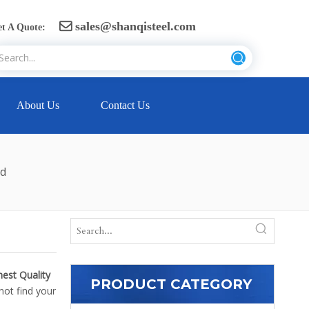
sales@shanqisteel.com

t A Quote:
About Us
Contact Us
ed
hest Quality
PRODUCT CATEGORY
not find your