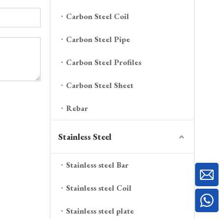
Carbon Steel Coil
Carbon Steel Pipe
Carbon Steel Profiles
Carbon Steel Sheet
Rebar
Stainless Steel
Stainless steel Bar
Stainless steel Coil
Stainless steel plate