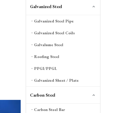
Galvanized Steel
Galvanized Steel Pipe
Galvanized Steel Coils
Galvalume Steel
Roofing Steel
PPGI/PPGL
Galvanized Sheet / Plate
Carbon Steel
Carbon Steel Bar