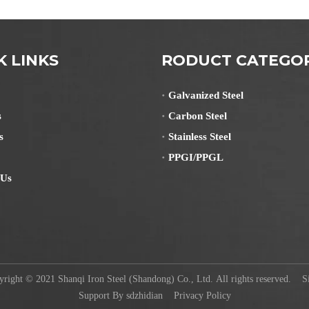
K LINKS
RODUCT CATEGO
Galvanized Steel
s
Carbon Steel
s
Stainless Steel
PPGI/PPGL
 Us
ight © 2021 Shanqi Iron Steel (Shandong) Co., Ltd. All rights reserved.
S
Support By
sdzhidian
Privacy Policy