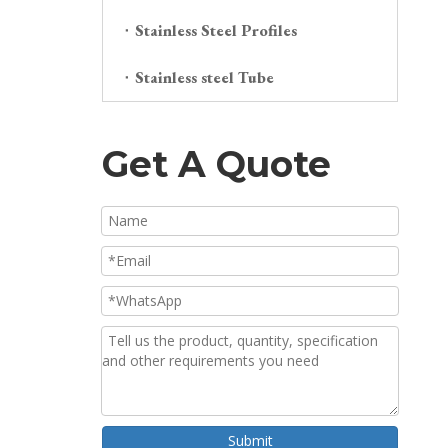
Stainless Steel Profiles
Stainless steel Tube
Get A Quote
Submit