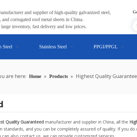
anufacturer and supplier of high-quality galvanized steel,
Ge
 and corrugated roof metal sheets in China.
large inventory, fast delivery and low prices.
n Steel
Stainless Steel
PPGI/PPGL
ou are here:
»
»
Highest Quality Guarante
Home
Products
d
st Quality Guaranteed
manufacturer and supplier in China, all the
Hig
on standards, and you can be completely assured of quality. If you do 
ou can also contact us, we can provide customized services.