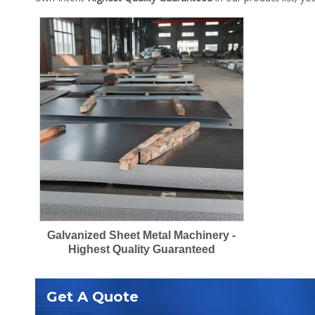
Galvanized Sheet Metal Machinery -
Highest Quality Guaranteed
Get A Quote