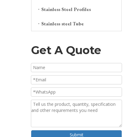
Stainless Steel Profiles
Stainless steel Tube
Get A Quote
Submit