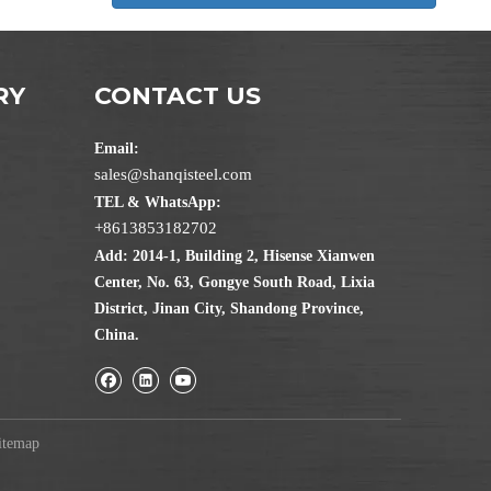
RY
CONTACT US
Email:
sales@shanqisteel.com
TEL & WhatsApp:
+8613853182702
Add: 2014-1, Building 2, Hisense Xianwen
Center, No. 63, Gongye South Road, Lixia
District, Jinan City, Shandong Province,
China.
itemap