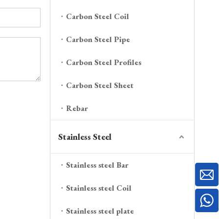
Carbon Steel Coil
Carbon Steel Pipe
Carbon Steel Profiles
Carbon Steel Sheet
Rebar
Stainless Steel
Stainless steel Bar
Stainless steel Coil
Stainless steel plate