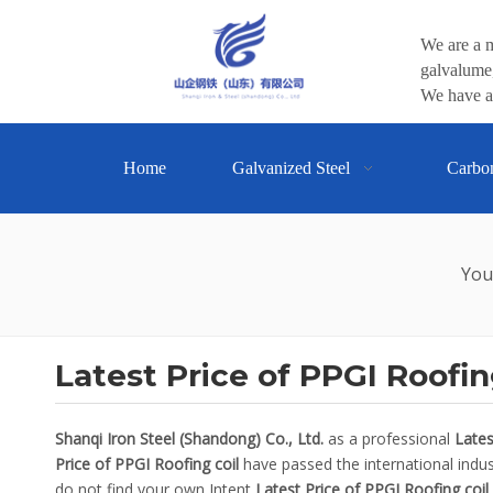
We are a m
galvalume,
We have a 
Home
Galvanized Steel
Carbo
You
Latest Price of PPGI Roofin
Shanqi Iron Steel (Shandong) Co., Ltd.
as a professional
Lates
Price of PPGI Roofing coil
have passed the international indust
do not find your own Intent
Latest Price of PPGI Roofing coil