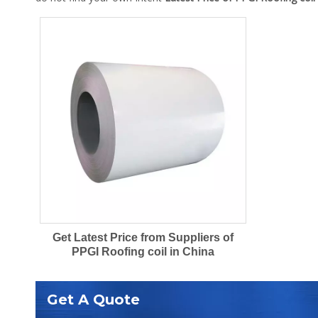
Get Latest Price from Suppliers of
PPGI Roofing coil in China
Get A Quote