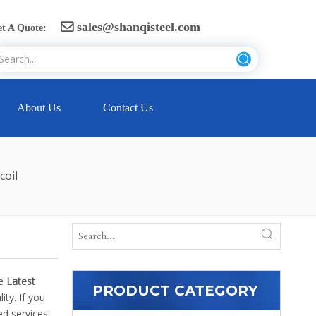
sales@shanqisteel.com

t A Quote:
About Us
Contact Us
coil
he
Latest
PRODUCT CATEGORY
ty. If you
d services.