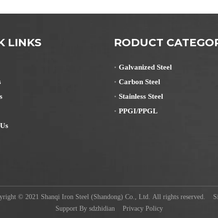
K LINKS
RODUCT CATEGO
Galvanized Steel
s
Carbon Steel
s
Stainless Steel
PPGI/PPGL
 Us
ight © 2021 Shanqi Iron Steel (Shandong) Co., Ltd. All rights reserved.
S
Support By
sdzhidian
Privacy Policy