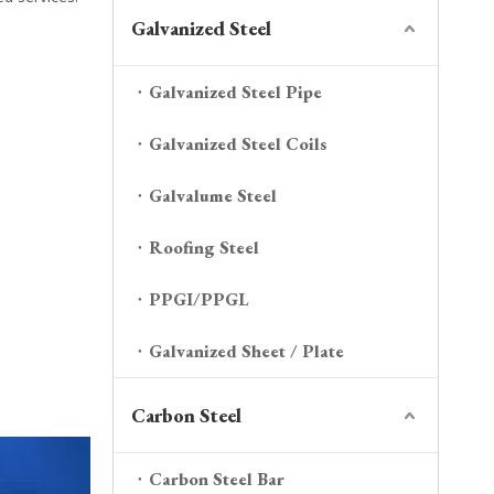
Galvanized Steel
Galvanized Steel Pipe
Galvanized Steel Coils
Galvalume Steel
Roofing Steel
PPGI/PPGL
Galvanized Sheet / Plate
Carbon Steel
Carbon Steel Bar