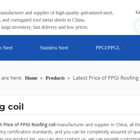
anufacturer and supplier of high-quality galvanized steel,
Ge
 and corrugated roof metal sheets in China.
large inventory, fast delivery and low prices.
n Steel
Stainless Steel
PPGI/PPGL
 are here:
»
»
Latest Price of PPGI Roofing 
Home
Products
g coil
t Price of PPGI Roofing coil
manufacturer and supplier in China, all t
ry certification standards, and you can be completely assured of quali
in our product list, you can also contact us, we can provide customize