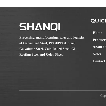
QUIC
Home
Processing, manufacturing, sales and logistics
Product
of Galvanized Steel, PPGI/PPGL Steel,
About U
Galvalume Steel, Cold Rolled Steel, GI
News
Roofing Steel and Color Sheet.
Contact
Copyr