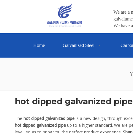
We are a m
galvalume,
We have a 
Home
Galvanized Steel
Carbo
Y
hot dipped galvanized pipe
The
hot dipped galvanized pipe
is a new design, through exce
hot dipped galvanized pipe
up to a higher standard. We are per
level, so as to bring you the perfect product experience.
Shanq