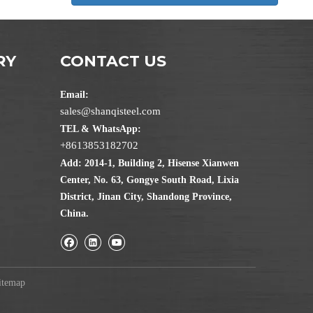
RY
CONTACT US
Email:
sales@shanqisteel.com
TEL & WhatsApp:
+8613853182702
Add: 2014-1, Building 2, Hisense Xianwen
Center, No. 63, Gongye South Road, Lixia
District, Jinan City, Shandong Province,
China.
itemap