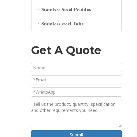
Stainless Steel Profiles
Stainless steel Tube
Get A Quote
Submit