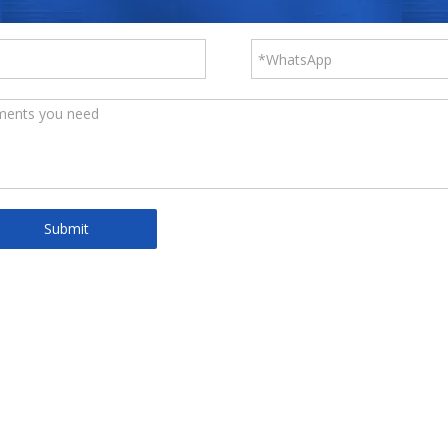
Submit