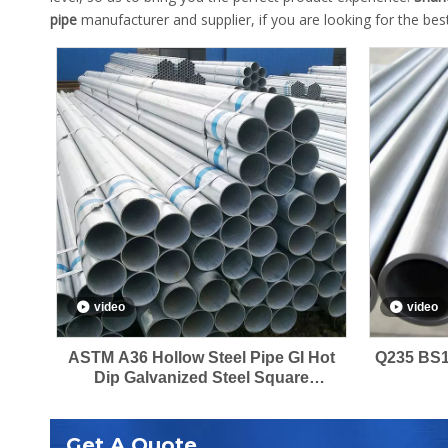
pipe
manufacturer and supplier, if you are looking for the be
video
video
ASTM A36 Hollow Steel Pipe GI Hot
Q235 BS1
Dip Galvanized Steel Square
Rectangular Pipes
Get A Quote