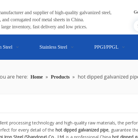
anufacturer and supplier of high-quality galvanized steel,
Ge
 and corrugated roof metal sheets in China.
large inventory, fast delivery and low prices.
n Steel
Stainless Steel
PPGI/PPGL
ou are here:
»
»
hot dipped galvanized pip
Home
Products
llent processing technology and high-quality raw materials, the perf
fect for every detail of the
hot dipped galvanized pipe
, guarantee the
i Iron Steel (Shandong) Co., Ltd.
is a professional China
hot dipped g