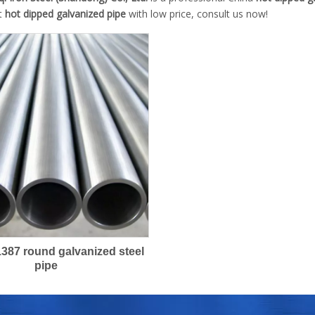
st
hot dipped galvanized pipe
with low price, consult us now!
387 round galvanized steel
pipe