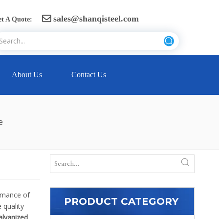
sales@shanqisteel.com

t A Quote:
About Us
Contact Us
e
ormance of
PRODUCT CATEGORY
 quality
alvanized