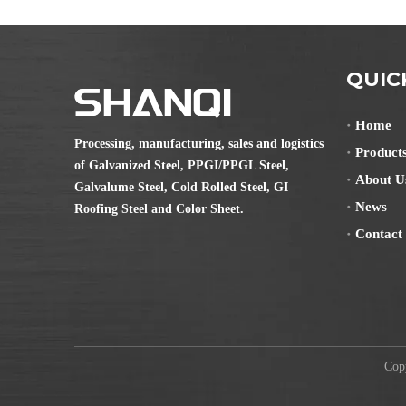
QUIC
Home
Processing, manufacturing, sales and logistics
Product
of Galvanized Steel, PPGI/PPGL Steel,
About U
Galvalume Steel, Cold Rolled Steel, GI
News
Roofing Steel and Color Sheet.
Contact
Copyr