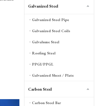
Galvanized Steel
Galvanized Steel Pipe
Galvanized Steel Coils
Galvalume Steel
Roofing Steel
PPGI/PPGL
Galvanized Sheet / Plate
Carbon Steel
Carbon Steel Bar