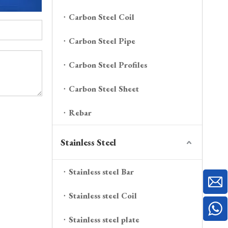
Carbon Steel Coil
Carbon Steel Pipe
Carbon Steel Profiles
Carbon Steel Sheet
Rebar
Stainless Steel
Stainless steel Bar
Stainless steel Coil
Stainless steel plate