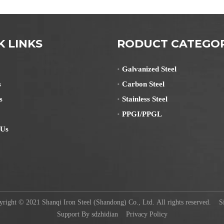
K LINKS
RODUCT CATEGO
Galvanized Steel
s
Carbon Steel
s
Stainless Steel
PPGI/PPGL
 Us
ight © 2021 Shanqi Iron Steel (Shandong) Co., Ltd. All rights reserved.
S
Support By
sdzhidian
Privacy Policy